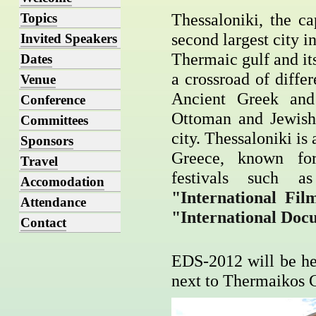
Thessaloniki, the ca
Topics
second largest city i
Invited Speakers
Thermaic gulf and its
Dates
a crossroad of diffe
Venue
Ancient Greek and
Conference
Ottoman and Jewish 
Committees
city. Thessaloniki is 
Sponsors
Greece, known for
Travel
festivals such 
Accomodation
"International Fil
Attendance
"International Doc
Contact
EDS-2012 will be he
next to Thermaikos Gu