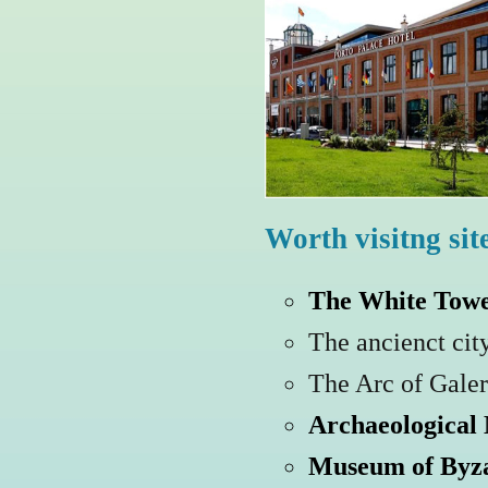
Worth visitng sit
The White Tow
The ancienct cit
The Arc of Galer
Archaeological
Museum of Byza