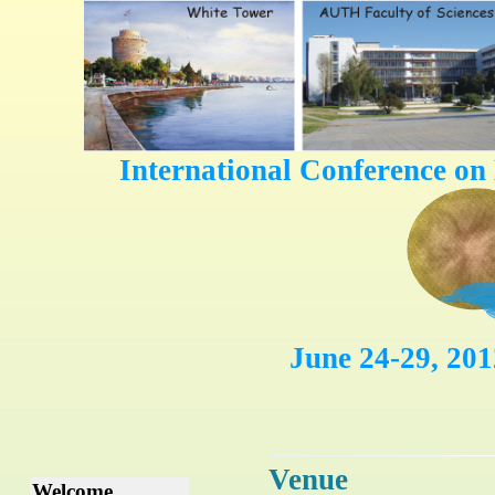
International Conference on
June 24-29, 201
Venue
Welcome