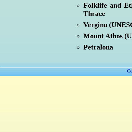
Folklife and E
Thrace
Vergina (UNESC
Mount Athos (U
Petralona
Co