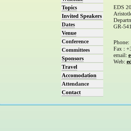
EDS 2
Topics
Aristot
Invited Speakers
Departm
Dates
GR-5412
Venue
Conference
Phone:
Fax : 
Committees
email:
e
Sponsors
Web:
e
Travel
Accomodation
Attendance
Contact