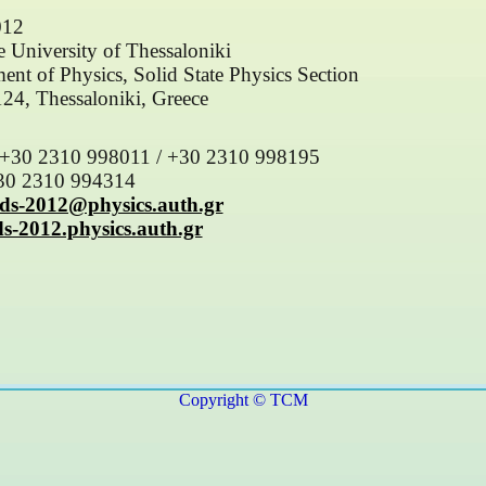
012
le University of Thessaloniki
ent of Physics, Solid State Physics Section
4, Thessaloniki, Greece
 +30 2310 998011 / +30 2310 998195
+30 2310 994314
ds-2012@physics.auth.gr
ds-2012.physics.auth.gr
Copyright © TCM