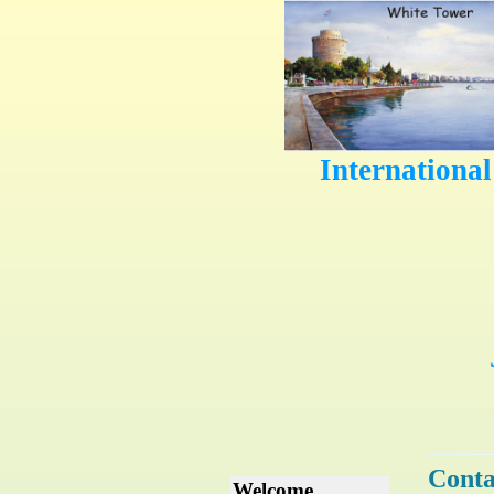
Internationa
Conta
Welcome