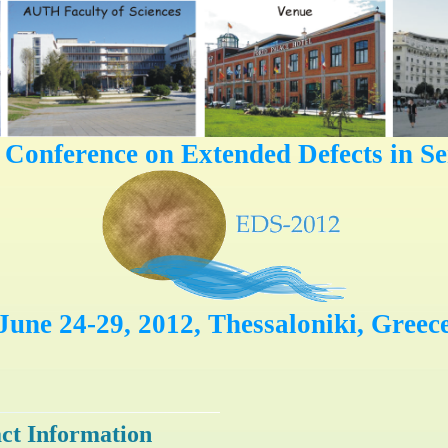
l Conference on Extended Defects in S
June 24-29, 2012, Thessaloniki, Greec
ct Information