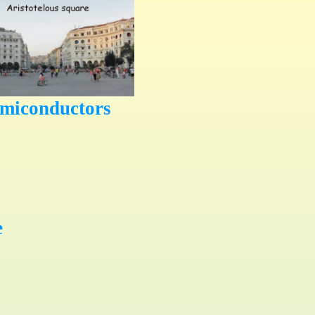
emiconductors
e